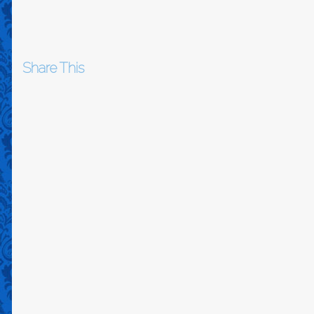
Share This