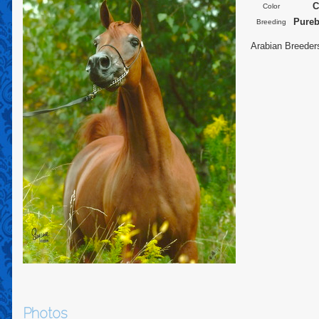
C
Color
Pureb
Breeding
Arabian Breeder
Photos