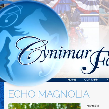
HOME
OUR FARM
N
ECHO MAGNOLIA
Year foaled