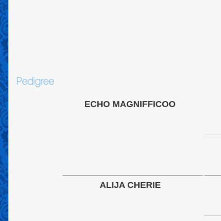
Pedigree
ECHO MAGNIFFICOO
ALIJA CHERIE