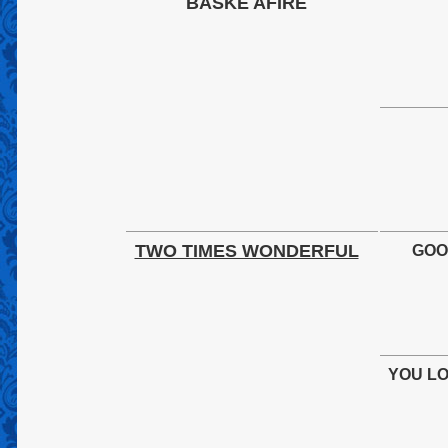
BASKE AFIRE
TWO TIMES WONDERFUL
GOO
YOU L