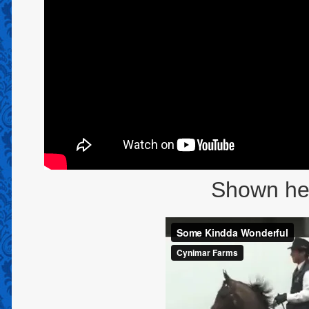
Shown here