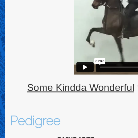
Some Kindda Wonderful
Pedigree