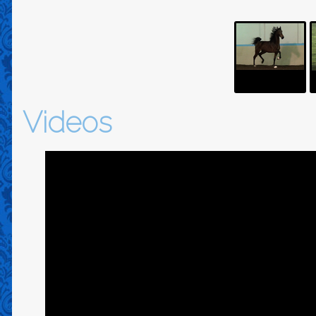
Videos