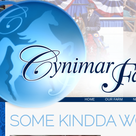
HOME
OUR FARM
N
SOME KINDDA 