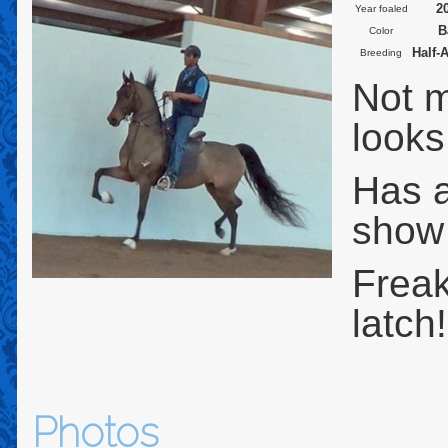
2
Year foaled
B
Color
Half-
Breeding
Not m
looks
Has a
show
Freak
latch
Photos