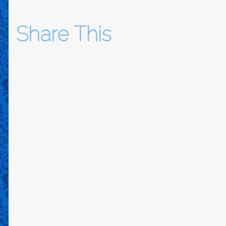
Share This