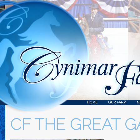
HOME
OUR FARM
N
CF THE GREAT G