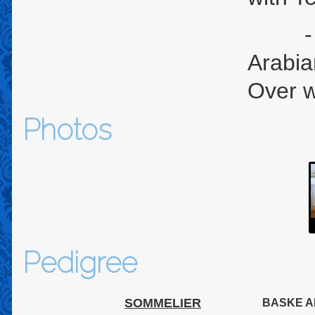
- U.S
Arabia
Over w
Photos
Pedigree
SOMMELIER
BASKE A