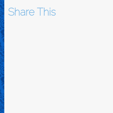
Share This