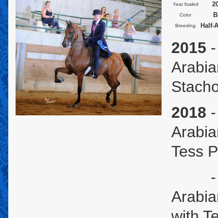
2
Year foaled
B
Color
Half-
Breeding
2015
-
Arabia
Stach
2018
-
Arabia
Tess P
- U.S
Arabia
with T