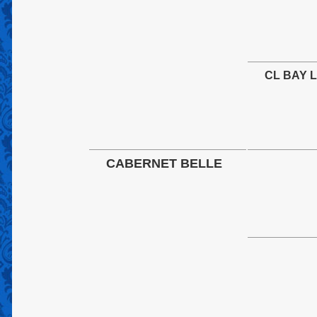
CL BAY 
CABERNET BELLE