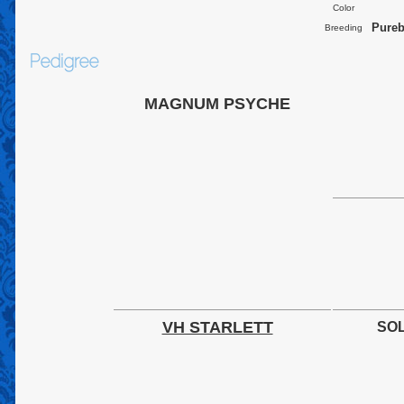
Color
Pureb
Breeding
Pedigree
MAGNUM PSYCHE
VH STARLETT
SOL