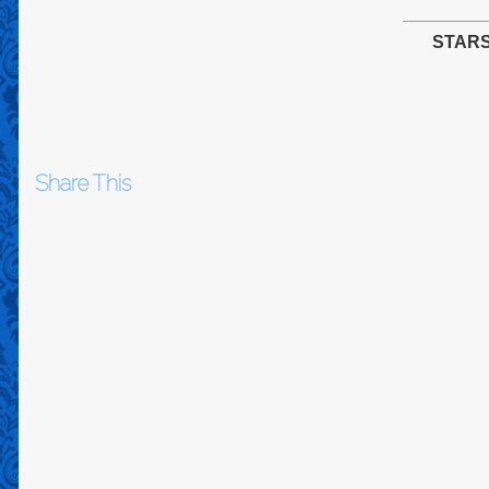
STAR
Share This