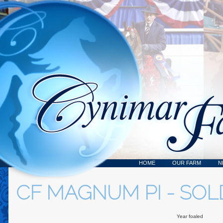
HOME
OUR FARM
N
CF MAGNUM PI - SOL
Year foaled